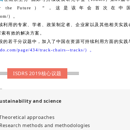
esources for the Future）”，这是
o.com/）。
续利用的专家、学者、政策制定者、企业家以及其他相关实践
探索有效的解决方案。
的若干分议题中，加入了中国在资源可持续利用方面的实践
ordo.com/page/434/track-chairs--tracks/）。
ISDRS 2019核心议题
Sustainability and science
 Theoretical approaches
 Research methods and methodologies