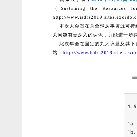
（Sustaining the R
http://www.isdrs2019.sites.exord
本次大会旨在为全球从事资源可持
关问题有更深入的认识，并能进一步
此次年会在固定的九大议题及其下设
站：
http://www.isdrs2019.sites.ex
1. 
1a.
1b.