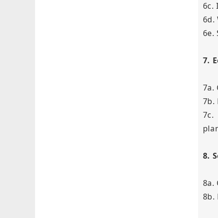
6c.
6d.
6e.
7. 
7a.
7b.
7c.
pla
8. 
8a.
8b.