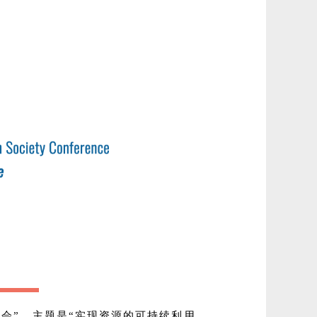
年会”，主题是“实现资源的可持续利用