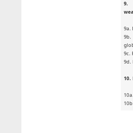
9.
wea
9a.
9b.
glob
9c.
9d.
10.
10a
10b.