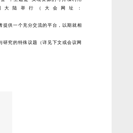
该年会首次在中国大陆举行（大会网址：
者提供一个充分交流的平台，以期就相
与研究的特殊议题（详见下文或会议网