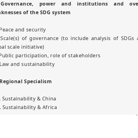
 Governance, power and institutions and over
knesses of the SDG system
 Peace and security
 Scale(s) of governance (to include analysis of SDGs 
al scale initiative)
 Public participation, role of stakeholders
 Law and sustainability
 Regional Specialism
. Sustainability & China
 Sustainability & Africa