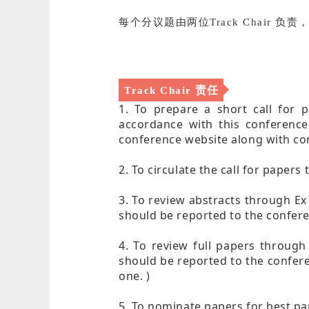
每个分议题由两位Track Chair 
责任
Track Chair
1. To prepare a short call for p
accordance with this conference
conference website along with con
2. To circulate the call for paper
3. To review abstracts through Ex
should be reported to the confere
4. To review full papers through
should be reported to the confere
one. )
5. To nominate papers for best pa