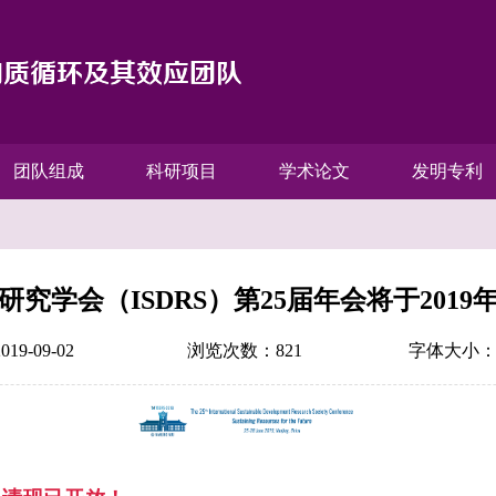
团队组成
科研项目
学术论文
发明专利
究学会（ISDRS）第25届年会将于201
9-09-02
浏览次数：
821
字体大小