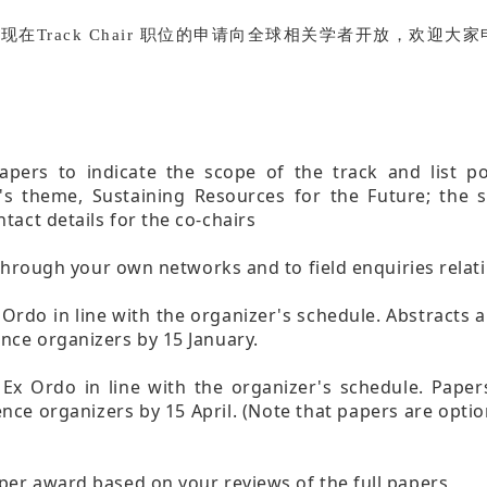
负责，现在Track Chair 职位的申请向全球相关学者开放，欢
apers to indicate the scope of the track and list p
's theme, Sustaining Resources for the Future; the 
tact details for the co-chairs
s through your own networks and to field enquiries relat
 Ordo in line with the organizer's schedule. Abstracts
nce organizers by 15 January.
 Ex Ordo in line with the organizer's schedule. Pape
nce organizers by 15 April. (Note that papers are opti
per award based on your reviews of the full papers