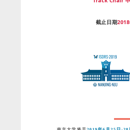
Track Chai
截止日期
201
南京大学将于
2019年6月25日-2