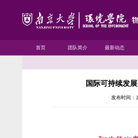
首页
团队简介
最新动态
国际可持续发展研
发布时间：201