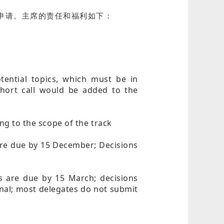
迎大家申请。主席的责任和福利如下：
otential topics, which must be in
short call would be added to the
ing to the scope of the track
 are due by 15 December; Decisions
rs are due by 15 March; decisions
onal; most delegates do not submit