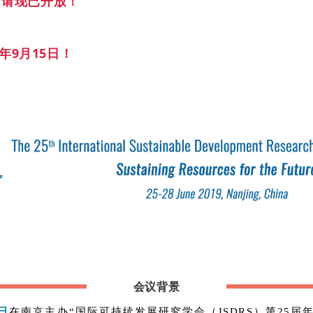
r 申请现已开放！
8年9月15日！
会议背景
8日
在南京主办“国际可持续发展研究学会（ISDRS）第25届