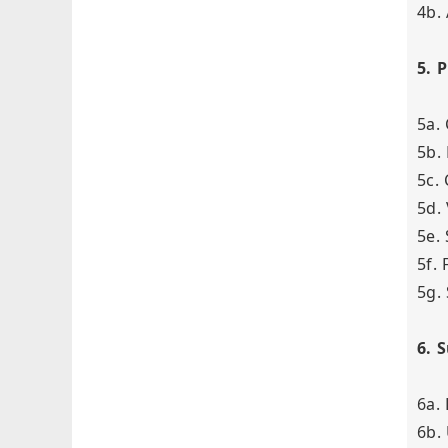
4b.
5. 
5a.
5b.
5c.
5d.
5e.
5f.
5g.
6. 
6a.
6b.