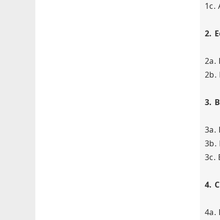
1c.
2. 
2a.
2b.
3. 
3a. 
3b.
3c.
4. 
4a.