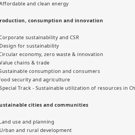
 Affordable and clean energy
Production, consumption and innovation
 Corporate sustainability and CSR
 Design for sustainability
 Circular economy, zero waste & innovation
 Value chains & trade
 Sustainable consumption and consumers
 Food security and agriculture
 Special Track - Sustainable utilization of resources in C
Sustainable cities and communities
 Land use and planning
 Urban and rural development