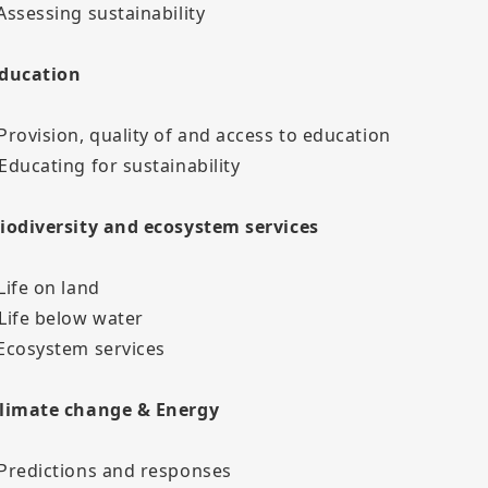
 Assessing sustainability
Education
 Provision, quality of and access to education
 Educating for sustainability
Biodiversity and ecosystem services
Life on land
 Life below water
 Ecosystem services
Climate change & Energy
 Predictions and responses