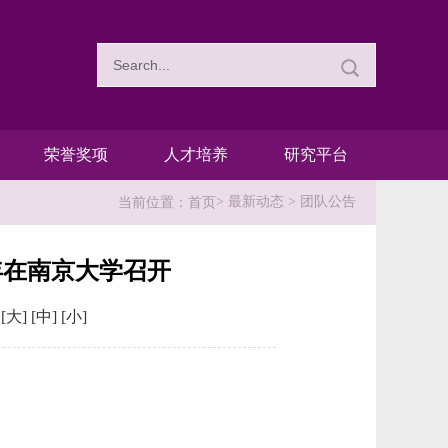
荣誉奖项
人才培养
研究平台
>
最新动态
>
团队公告
当前位置：
首页
9年在南京大学召开
：
[大]
[中]
[小]