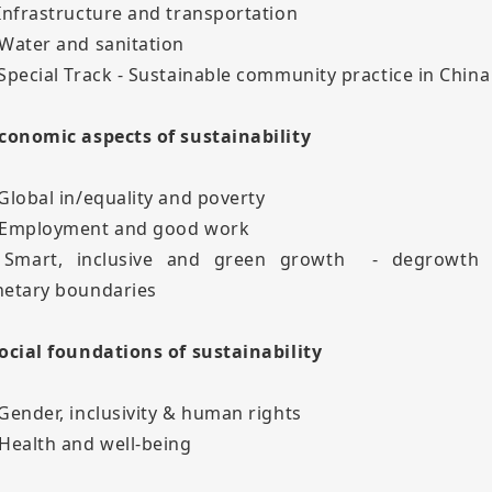
 Infrastructure and transportation
 Water and sanitation
 Special Track - Sustainable community practice in China
Economic aspects of sustainability
 Global in/equality and poverty
 Employment and good work
 Smart, inclusive and green growth - degrowth
netary boundaries
Social foundations of sustainability
 Gender, inclusivity & human rights
 Health and well-being